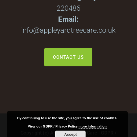
220486
Email:
info@appleyardtreecare.co.uk
CONTACT US
By continuing to use the site, you agree to the use of cookies.
View our GDPR / Privacy Policy
more information
Copyright (c) Apple Yard Tree Care |
GDPR /
Accept