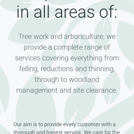
in all areas of:
Tree work and arboriculture, we
provide a complete range of
services covering everything from
felling, reductions and thinning,
through to woodland
management and site clearance.
Our aim is to provide every customer with a
thorough and honest service. We care for the