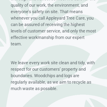
quality of our work, the environment, and
everyone’s safety on site. That means
whenever you call Appleyard Tree Care, you
can be assured of receiving the highest
levels of customer service, and only the most
effective workmanship from our expert
team.
We leave every work site clean and tidy, with
respect for our customers’ property and
boundaries. Woodchips and logs are
regularly available, as we aim to recycle as
much waste as possible.