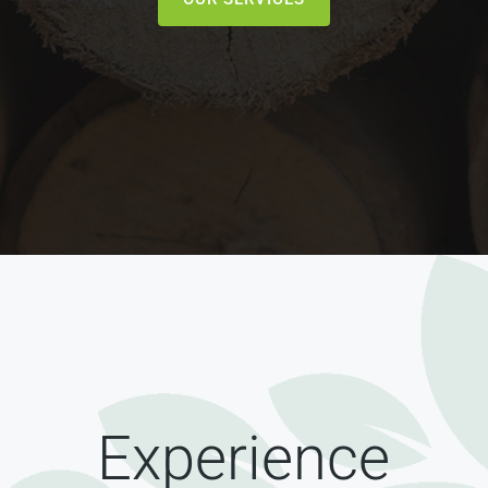
Experience