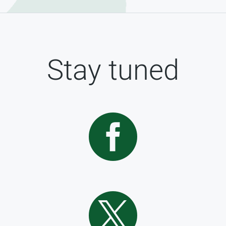
Stay tuned

