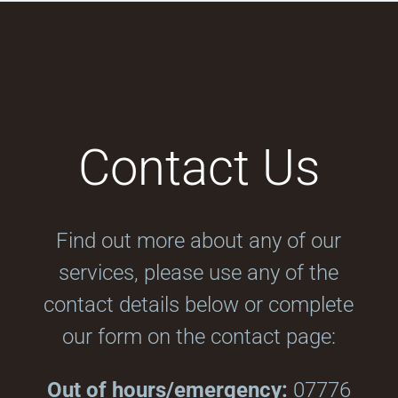
Contact Us
Find out more about any of our
services, please use any of the
contact details below or complete
our form on the contact page:
Out of hours/emergency:
07776