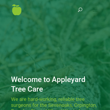
Welcome to Appleyard
Tree Care
We are hard-working, reliable tree
surgeons for the Sevenoaks, Orpington,