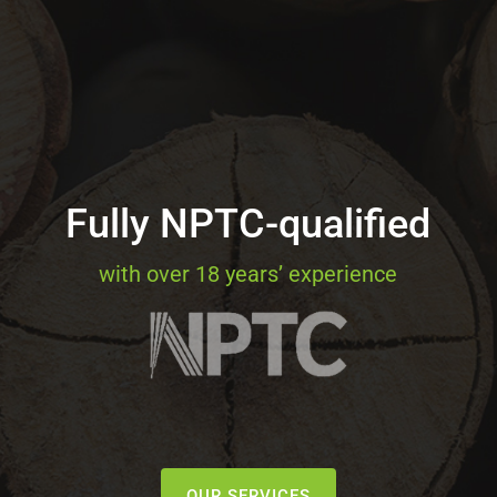
Fully NPTC-qualified
with over 18 years’ experience
OUR SERVICES