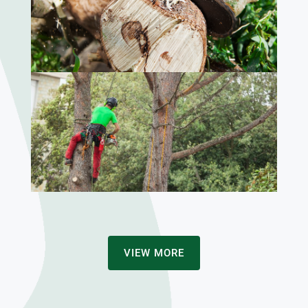
VIEW MORE