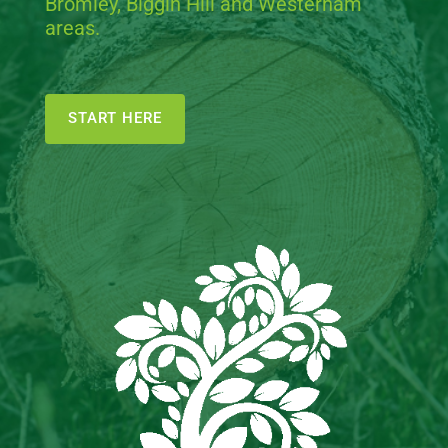
Bromley, Biggin Hill and Westerham
areas.
START HERE