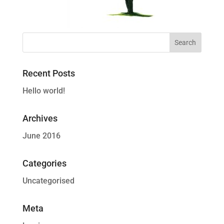
Recent Posts
Hello world!
Archives
June 2016
Categories
Uncategorised
Meta