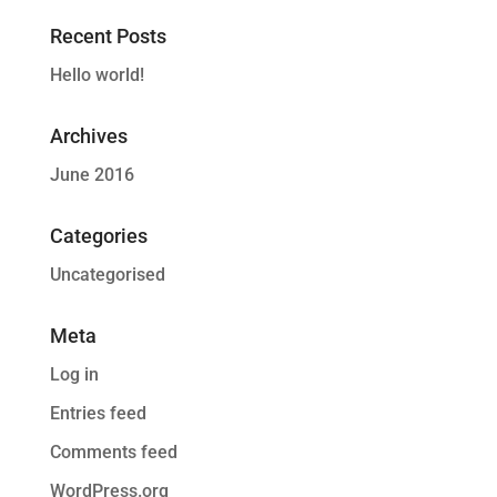
Recent Posts
Hello world!
Archives
June 2016
Categories
Uncategorised
Meta
Log in
Entries feed
Comments feed
WordPress.org