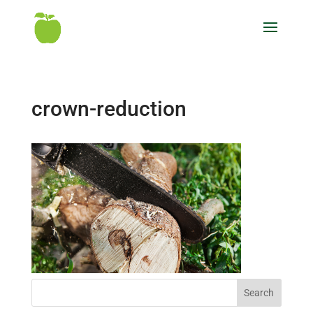
crown-reduction