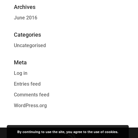
Archives
June 2016
Categories
Uncategorised
Meta
Log in
Entries feed
Comments feed
WordPress.org
By continuing to use the site, you agree to the use of cookies.