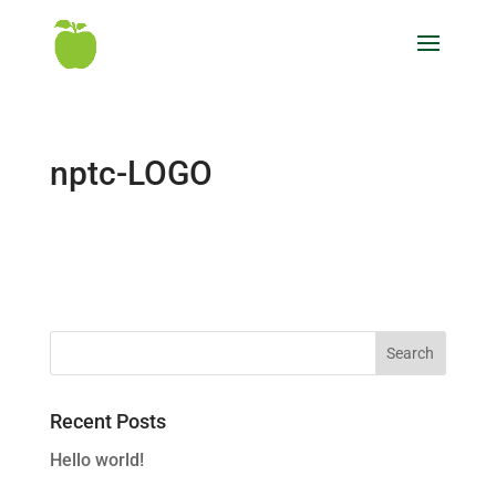
nptc-LOGO
Recent Posts
Hello world!