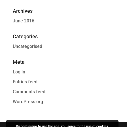
Archives
June 2016
Categories
Uncategorised
Meta
Log in
Entries feed
Comments feed
WordPress.org
By continuing to use the site, you agree to the use of cookies.