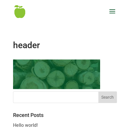
header
Recent Posts
Hello world!